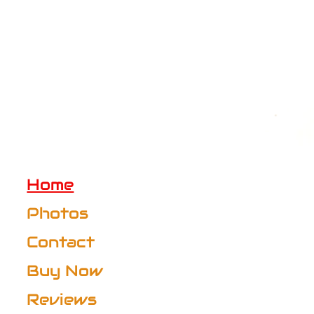
Home
Photos
Contact
Buy Now
Reviews