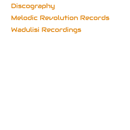
Discography
Melodic Revolution Records
Wadulisi Recordings
Discography
SOLO AND COLLABORATIVE ALBUMS
Beloved Tribal Women
(1994) – Natural Visions
Dreamscapes
(1995) – Voiceprint US (with Gilli Smyth of Gong)
Transformation 2012
(2012) – Lisa LaRue 2KX
Ama
(2013) – with John Timothy
Beautiful Life
(2014) – with Federico Fantacone