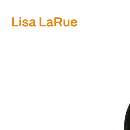
Lisa LaRue